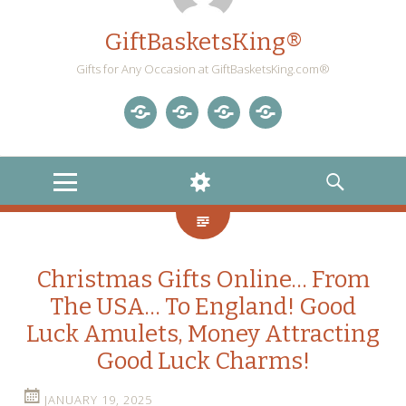
GiftBasketsKing®
Gifts for Any Occasion at GiftBasketsKing.com®
Store
About
Blog
Gift
Us
Home
Baskets
MENU
WIDGETS
SEARCH
Blog
Christmas Gifts Online… From
The USA… To England! Good
Luck Amulets, Money Attracting
Good Luck Charms!
JANUARY 19, 2025