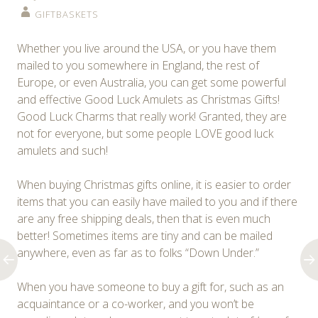
GIFTBASKETS
Whether you live around the USA, or you have them
mailed to you somewhere in England, the rest of
Europe, or even Australia, you can get some powerful
and effective Good Luck Amulets as Christmas Gifts!
Good Luck Charms that really work! Granted, they are
not for everyone, but some people LOVE good luck
amulets and such!
When buying Christmas gifts online, it is easier to order
items that you can easily have mailed to you and if there
are any free shipping deals, then that is even much
better! Sometimes items are tiny and can be mailed
anywhere, even as far as to folks “Down Under.”
When you have someone to buy a gift for, such as an
acquaintance or a co-worker, and you won’t be