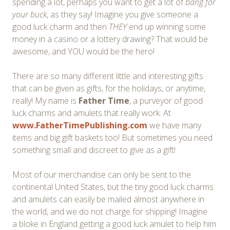
spending a lot, perhaps you want to get a lot of
bang for
your buck
, as they say! Imagine you give someone a
good luck charm and then
THEY
end up winning some
money in a casino or a lottery drawing? That would be
awesome, and YOU would be the hero!
There are so many different little and interesting gifts
that can be given as gifts, for the holidays, or anytime,
really! My name is
Father Time
, a purveyor of good
luck charms and amulets that really work. At
www.FatherTimePublishing.com
we have many
items and big gift baskets too! But sometimes you need
something small and discreet to give as a gift!
Most of our merchandise can only be sent to the
continental United States, but the tiny good luck charms
and amulets can easily be mailed almost anywhere in
the world, and we do not charge for shipping! Imagine
a bloke in England getting a good luck amulet to help him