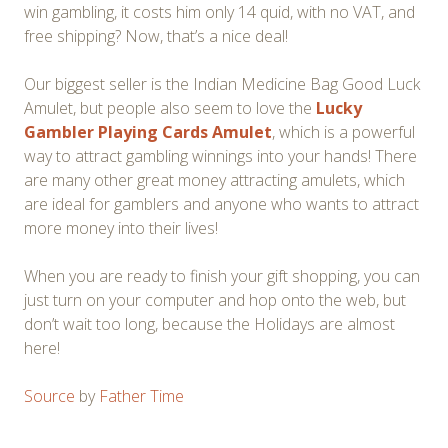
win gambling, it costs him only 14 quid, with no VAT, and
free shipping? Now, that’s a nice deal!
Our biggest seller is the Indian Medicine Bag Good Luck
Amulet, but people also seem to love the
Lucky
Gambler Playing Cards Amulet
, which is a powerful
way to attract gambling winnings into your hands! There
are many other great money attracting amulets, which
are ideal for gamblers and anyone who wants to attract
more money into their lives!
When you are ready to finish your gift shopping, you can
just turn on your computer and hop onto the web, but
don’t wait too long, because the Holidays are almost
here!
Source
by
Father Time