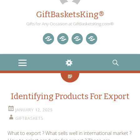
GiftBasketsKing®
Gifts for Any Occasion at GiftBasketsKing.com®
Store
About
Blog
Gift
Us
Home
Baskets
MENU
WIDGETS
SEARCH
Blog
Identifying Products For Export
JANUARY 12, 2025
GIFTBASKETS
What to export ? What sells well in international market ?