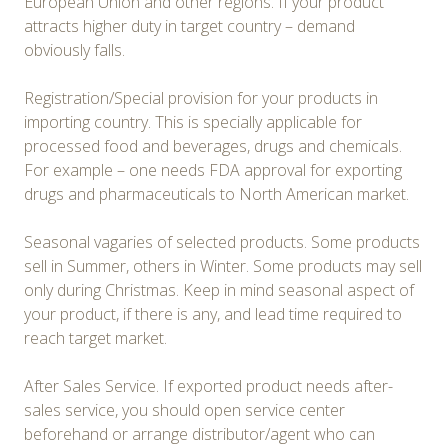
European Union and other regions. If your product
attracts higher duty in target country – demand
obviously falls.
Registration/Special provision for your products in
importing country. This is specially applicable for
processed food and beverages, drugs and chemicals.
For example – one needs FDA approval for exporting
drugs and pharmaceuticals to North American market.
Seasonal vagaries of selected products. Some products
sell in Summer, others in Winter. Some products may sell
only during Christmas. Keep in mind seasonal aspect of
your product, if there is any, and lead time required to
reach target market.
After Sales Service. If exported product needs after-
sales service, you should open service center
beforehand or arrange distributor/agent who can