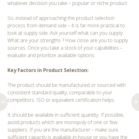
whatever decision you take – popular or niche product.
So, instead of approaching the product selection
process from demand side – it is far more practical to
look at supply side. Ask yourself what can you supply.
What are your strengths ? How close are you to supply
sources. Once you take a stock of your capabilities –
evaluate and prioritize available options.
Key Factors in Product Selection:
The product should be manufactured or sourced with
consistent standard quality, comparable to your
competitors. ISO or equivalent certification helps.
It should be available in sufficient quantity. If possible,
avoid products which are monopoly of one or few
suppliers. If you are the manufacturer – make sure
sufficient capacity is available in-house or you have the