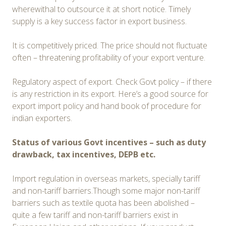
wherewithal to outsource it at short notice. Timely
supply is a key success factor in export business.
It is competitively priced. The price should not fluctuate
often – threatening profitability of your export venture.
Regulatory aspect of export. Check Govt policy – if there
is any restriction in its export. Here’s a good source for
export import policy and hand book of procedure for
indian exporters.
Status of various Govt incentives – such as duty
drawback, tax incentives, DEPB etc.
Import regulation in overseas markets, specially tariff
and non-tariff barriers.Though some major non-tariff
barriers such as textile quota has been abolished –
quite a few tariff and non-tariff barriers exist in