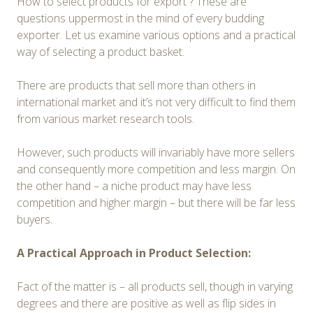
How to select products for export ? These are
questions uppermost in the mind of every budding
exporter. Let us examine various options and a practical
way of selecting a product basket.
There are products that sell more than others in
international market and it’s not very difficult to find them
from various market research tools.
However, such products will invariably have more sellers
and consequently more competition and less margin. On
the other hand – a niche product may have less
competition and higher margin – but there will be far less
buyers.
A Practical Approach in Product Selection:
Fact of the matter is – all products sell, though in varying
degrees and there are positive as well as flip sides in