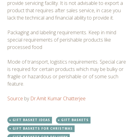
provide servicing facility. It is not advisable to export a
product that requires after sales service, in case you
lack the technical and financial ability to provide it.
Packaging and labeling requirements. Keep in mind
special requirements of perishable products like
processed food
Mode of transport, logistics requirements. Special care
is required for certain products which may be bulky or
fragile or hazardous or perishable or of some such
feature.
Source
by
Dr.Amit Kumar Chatterjee
GIFT BASKET IDEAS
GIFT BASKETS
GIFT BASKETS FOR CHRISTMAS